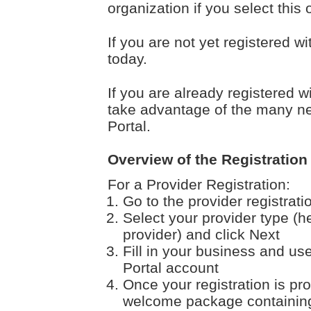
organization if you select this 
If you are not yet registered w
today.
If you are already registered w
take advantage of the many ne
Portal.
Overview of the Registration
For a Provider Registration:
Go to the provider registrat
Select your provider type (h
provider) and click Next
Fill in your business and use
Portal account
Once your registration is pr
welcome package containing 