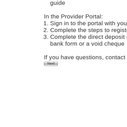
guide
In the Provider Portal:
Sign in to the portal with 
Complete the steps to registe
Complete the direct deposit
bank form or a void cheque
If you have questions, contac
Next