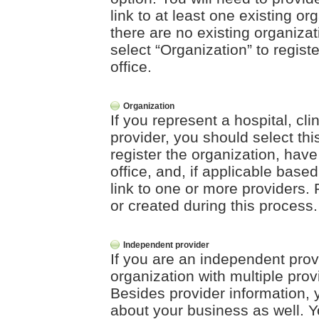
link to at least one existing org
there are no existing organizat
select “Organization” to registe
office.
Organization
If you represent a hospital, clin
provider, you should select this
register the organization, have
office, and, if applicable base
link to one or more providers. 
or created during this process.
Independent provider
If you are an independent prov
organization with multiple prov
Besides provider information, y
about your business as well. Yo