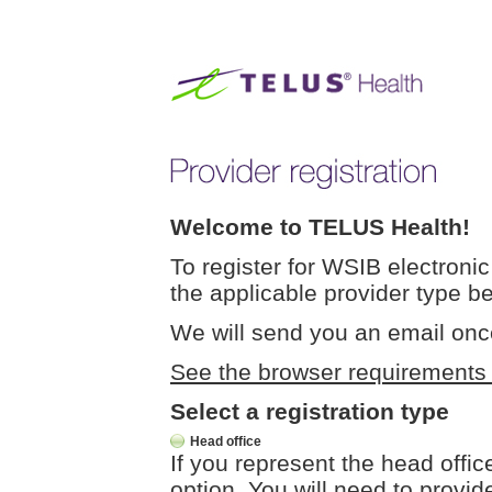
Welcome to TELUS Health!
To register for WSIB electronic 
the applicable provider type b
We will send you an email onc
See the browser requirements fo
Select a registration type
Head office
If you represent the head offic
option. You will need to provide